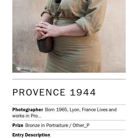
PROVENCE 1944
Photographer
Born 1965, Lyon, France Lives and
works in Pro...
Prize
Bronze in Portraiture / Other_P
Entry Description