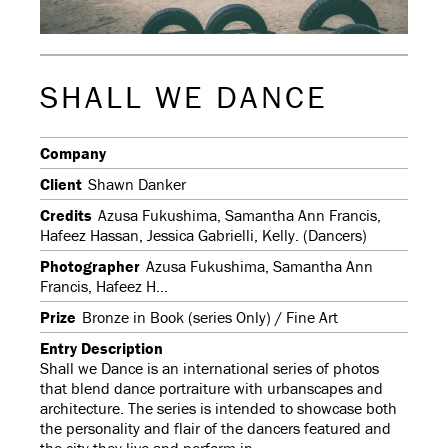
SHALL WE DANCE
Company
Client
Shawn Danker
Credits
Azusa Fukushima, Samantha Ann Francis,
Hafeez Hassan, Jessica Gabrielli, Kelly. (Dancers)
Photographer
Azusa Fukushima, Samantha Ann
Francis, Hafeez H...
Prize
Bronze in Book (series Only) / Fine Art
Entry Description
Shall we Dance is an international series of photos
that blend dance portraiture with urbanscapes and
architecture. The series is intended to showcase both
the personality and flair of the dancers featured and