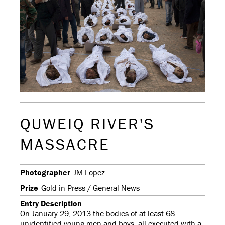
QUWEIQ RIVER'S
MASSACRE
Photographer
JM Lopez
Prize
Gold in Press / General News
Entry Description
On January 29, 2013 the bodies of at least 68
unidentified young men and boys, all executed with a