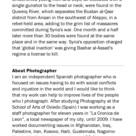
single gunshot to the head or neck, were found in the
Quweiq River, which separates the Bustan al-Qasr
district from Ansari in the southwest of Aleppo, in a
rebel-held area, adding to the grim list of massacres
committed during Syria's war. One month and a half
later more than 30 bodies were found at the same
place and in the same way. Syria's opposition charged
that 'global inaction' was giving Bashar al-Assad's
regime a license to kill.
About Photographer
I am an independent Spanish photographer who is
focused on issues having to do with social conflicts
and injustice in the world and I would like to think
that my work can help to improve lives of the people
who I photograph. After studying Photography at the
School of Arts of Oviedo (Spain) I was working as a
staff photographer for eleven years in “La Cronica de
Leon”, a local newspaper of my city, until 2009. I have
worked documenting issues in Afghanistan, Iraq,
Palestine, Iran, Kosovo, Haiti, Guatemala, Nagorno-