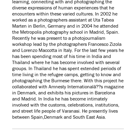
learning, connecting with and photographing the
diverse expressions of human experiences that he
encounters within these varied cultures. In 2002 he
worked as a photographers assistant at Uta Tabea
Marten in Berlin, Germany and in 2004 he attended
the Metropolis photography school in Madrid, Spain.
Recently he was present to a photojournalism
workshop lead by the photographers Francesco Zizola
and Lorenzo Maccotta in Italy. For the last few years he
has been spending most of his time in India and
Thailand where he has become involved with several
groups. In Thailand he has spent extended periods of
time living in the refugee camps, getting to know and
photographing the Burmese there. With this project he
collaborated with Amnesty Internationalâ??s magazine
in Denmark, and exhibits his pictures in Barcelona
and Madrid. In India he has become intimately
involved with the customs, celebrations, institutions,
and street life people of Varanasi. He presently lives
between Spain,Denmark and South East Asia.