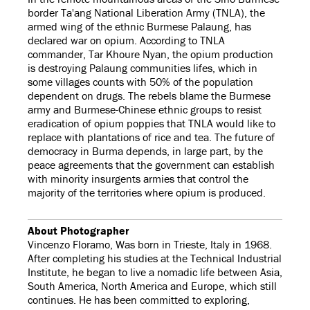
border Ta'ang National Liberation Army (TNLA), the
armed wing of the ethnic Burmese Palaung, has
declared war on opium. According to TNLA
commander, Tar Khoure Nyan, the opium production
is destroying Palaung communities lifes, which in
some villages counts with 50% of the population
dependent on drugs. The rebels blame the Burmese
army and Burmese-Chinese ethnic groups to resist
eradication of opium poppies that TNLA would like to
replace with plantations of rice and tea. The future of
democracy in Burma depends, in large part, by the
peace agreements that the government can establish
with minority insurgents armies that control the
majority of the territories where opium is produced.
About Photographer
Vincenzo Floramo, Was born in Trieste, Italy in 1968.
After completing his studies at the Technical Industrial
Institute, he began to live a nomadic life between Asia,
South America, North America and Europe, which still
continues. He has been committed to exploring,