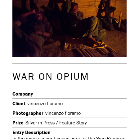
WAR ON OPIUM
Company
Client
vincenzo floramo
Photographer
vincenzo floramo
Prize
Silver in Press / Feature Story
Entry Description
In the remote mountainous areas of the Sino Burmese