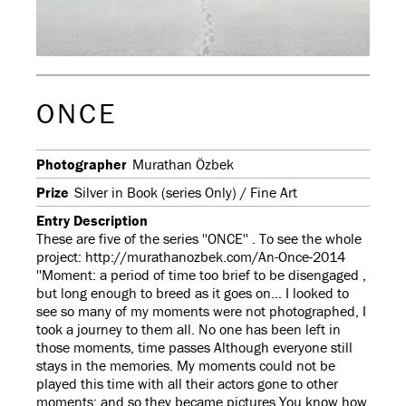
ONCE
Photographer
Murathan Özbek
Prize
Silver in Book (series Only) / Fine Art
Entry Description
These are five of the series ''ONCE'' . To see the whole
project: http://murathanozbek.com/An-Once-2014
''Moment: a period of time too brief to be disengaged ,
but long enough to breed as it goes on... I looked to
see so many of my moments were not photographed, I
took a journey to them all. No one has been left in
those moments, time passes Although everyone still
stays in the memories. My moments could not be
played this time with all their actors gone to other
moments; and so they became pictures You know how