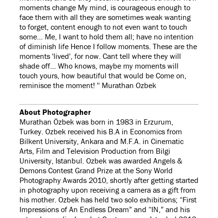
moments change My mind, is courageous enough to
face them with all they are sometimes weak wanting
to forget, content enough to not even want to touch
some... Me, I want to hold them all; have no intention
of diminish life Hence I follow moments. These are the
moments 'lived', for now. Cant tell where they will
shade off... Who knows, maybe my moments will
touch yours, how beautiful that would be Come on,
reminisce the moment! '' Murathan Ozbek
About Photographer
Murathan Özbek was born in 1983 in Erzurum,
Turkey. Ozbek received his B.A in Economics from
Bilkent University, Ankara and M.F.A. in Cinematic
Arts, Film and Television Production from Bilgi
University, Istanbul. Ozbek was awarded Angels &
Demons Contest Grand Prize at the Sony World
Photography Awards 2010, shortly after getting started
in photography upon receiving a camera as a gift from
his mother. Ozbek has held two solo exhibitions; “First
Impressions of An Endless Dream” and “IN,” and his