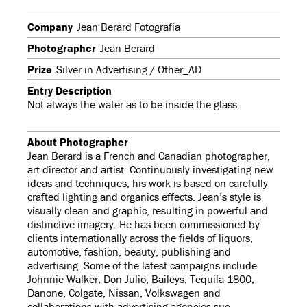
Company
Jean Berard Fotografía
Photographer
Jean Berard
Prize
Silver in Advertising / Other_AD
Entry Description
Not always the water as to be inside the glass.
About Photographer
Jean Berard is a French and Canadian photographer,
art director and artist. Continuously investigating new
ideas and techniques, his work is based on carefully
crafted lighting and organics effects. Jean’s style is
visually clean and graphic, resulting in powerful and
distinctive imagery. He has been commissioned by
clients internationally across the fields of liquors,
automotive, fashion, beauty, publishing and
advertising. Some of the latest campaigns include
Johnnie Walker, Don Julio, Baileys, Tequila 1800,
Danone, Colgate, Nissan, Volkswagen and
collaborations with advertising agencies suc