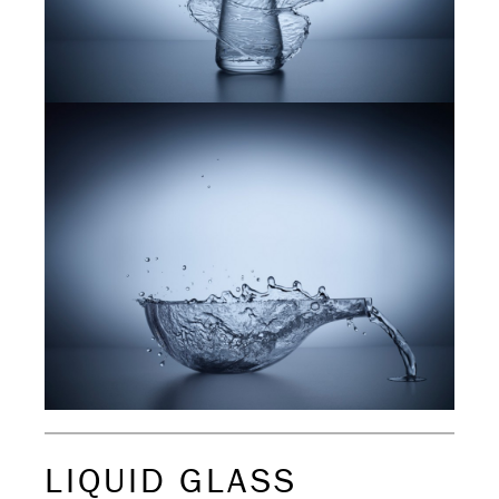
LIQUID GLASS