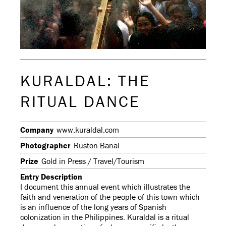
KURALDAL: THE
RITUAL DANCE
Company
www.kuraldal.com
Photographer
Ruston Banal
Prize
Gold in Press / Travel/Tourism
Entry Description
I document this annual event which illustrates the
faith and veneration of the people of this town which
is an influence of the long years of Spanish
colonization in the Philippines. Kuraldal is a ritual