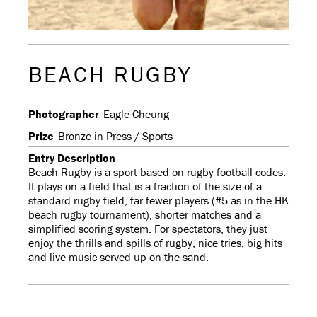
BEACH RUGBY
Photographer
Eagle Cheung
Prize
Bronze in Press / Sports
Entry Description
Beach Rugby is a sport based on rugby football codes.
It plays on a field that is a fraction of the size of a
standard rugby field, far fewer players (#5 as in the HK
beach rugby tournament), shorter matches and a
simplified scoring system. For spectators, they just
enjoy the thrills and spills of rugby, nice tries, big hits
and live music served up on the sand.