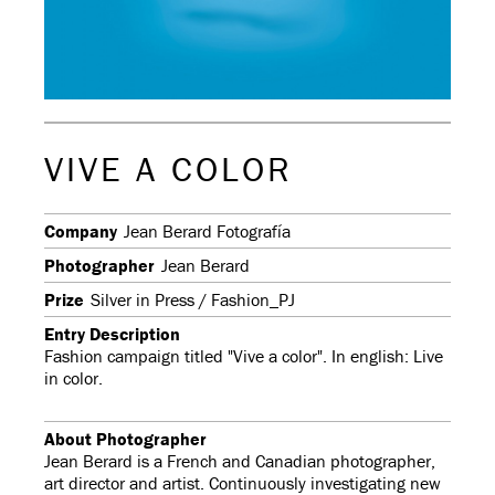
VIVE A COLOR
Company
Jean Berard Fotografía
Photographer
Jean Berard
Prize
Silver in Press / Fashion_PJ
Entry Description
Fashion campaign titled "Vive a color". In english: Live
in color.
About Photographer
Jean Berard is a French and Canadian photographer,
art director and artist. Continuously investigating new