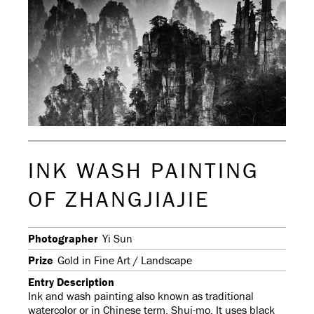
INK WASH PAINTING
OF ZHANGJIAJIE
Photographer
Yi Sun
Prize
Gold in Fine Art / Landscape
Entry Description
Ink and wash painting also known as traditional
watercolor or in Chinese term, Shui-mo. It uses black