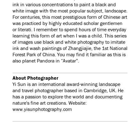
ink in various concentrations to paint a black and
white image with the most popular subject, landscape.
For centuries, this most prestigious form of Chinese art
was practiced by highly educated scholar gentlemen
or literati. I remember to spend hours of time everyday
learning this form of art when I was a child. This series
of images use black and white photography to imitate
ink and wash paintings of Zhangjiajie, the 1st National
Forest Park of China. You may find it familiar as this is
also planet Pandora in “Avatar”.
About Photographer
Yi Sun is an international award-winning landscape
and travel photographer based in Cambridge, UK. He
has a passion to explore the world and documenting
nature's fine art creations. Website:
www.yisunphotography.com