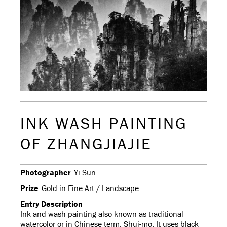
INK WASH PAINTING
OF ZHANGJIAJIE
Photographer
Yi Sun
Prize
Gold in Fine Art / Landscape
Entry Description
Ink and wash painting also known as traditional
watercolor or in Chinese term, Shui-mo. It uses black