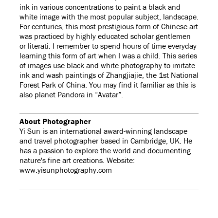
ink in various concentrations to paint a black and
white image with the most popular subject, landscape.
For centuries, this most prestigious form of Chinese art
was practiced by highly educated scholar gentlemen
or literati. I remember to spend hours of time everyday
learning this form of art when I was a child. This series
of images use black and white photography to imitate
ink and wash paintings of Zhangjiajie, the 1st National
Forest Park of China. You may find it familiar as this is
also planet Pandora in “Avatar”.
About Photographer
Yi Sun is an international award-winning landscape
and travel photographer based in Cambridge, UK. He
has a passion to explore the world and documenting
nature's fine art creations. Website:
www.yisunphotography.com