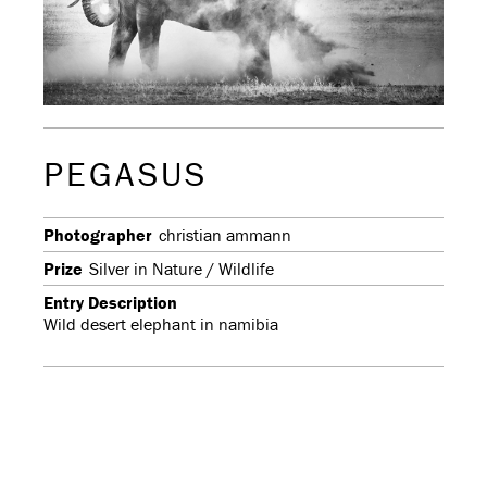
PEGASUS
Photographer
christian ammann
Prize
Silver in Nature / Wildlife
Entry Description
Wild desert elephant in namibia