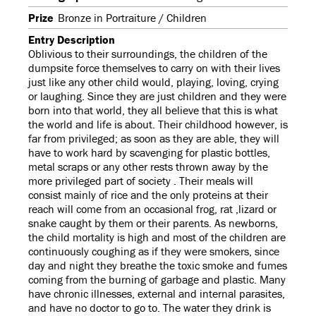
Prize
Bronze in Portraiture / Children
Entry Description
Oblivious to their surroundings, the children of the
dumpsite force themselves to carry on with their lives
just like any other child would, playing, loving, crying
or laughing. Since they are just children and they were
born into that world, they all believe that this is what
the world and life is about. Their childhood however, is
far from privileged; as soon as they are able, they will
have to work hard by scavenging for plastic bottles,
metal scraps or any other rests thrown away by the
more privileged part of society . Their meals will
consist mainly of rice and the only proteins at their
reach will come from an occasional frog, rat ,lizard or
snake caught by them or their parents. As newborns,
the child mortality is high and most of the children are
continuously coughing as if they were smokers, since
day and night they breathe the toxic smoke and fumes
coming from the burning of garbage and plastic. Many
have chronic illnesses, external and internal parasites,
and have no doctor to go to. The water they drink is