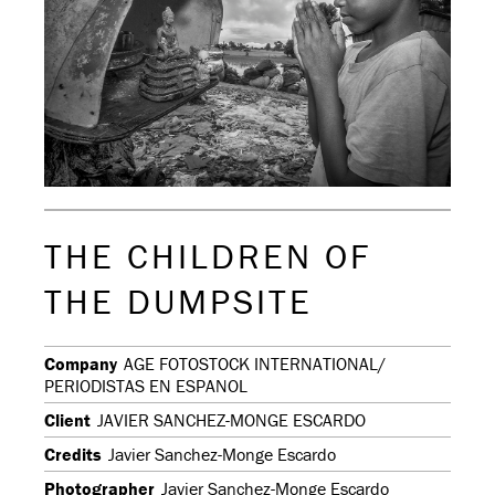
THE CHILDREN OF
THE DUMPSITE
Company
AGE FOTOSTOCK INTERNATIONAL/
PERIODISTAS EN ESPANOL
Client
JAVIER SANCHEZ-MONGE ESCARDO
Credits
Javier Sanchez-Monge Escardo
Photographer
Javier Sanchez-Monge Escardo