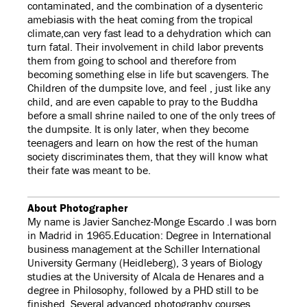
contaminated, and the combination of a dysenteric
amebiasis with the heat coming from the tropical
climate,can very fast lead to a dehydration which can
turn fatal. Their involvement in child labor prevents
them from going to school and therefore from
becoming something else in life but scavengers. The
Children of the dumpsite love, and feel , just like any
child, and are even capable to pray to the Buddha
before a small shrine nailed to one of the only trees of
the dumpsite. It is only later, when they become
teenagers and learn on how the rest of the human
society discriminates them, that they will know what
their fate was meant to be.
About Photographer
My name is Javier Sanchez-Monge Escardo .I was born
in Madrid in 1965.Education: Degree in International
business management at the Schiller International
University Germany (Heidleberg), 3 years of Biology
studies at the University of Alcala de Henares and a
degree in Philosophy, followed by a PHD still to be
finished. Several advanced photography courses,