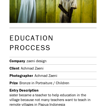
EDUCATION
PROCCESS
Company
zaeni design
Client
Achmad Zaeni
Photographer
Achmad Zaeni
Prize
Bronze in Portraiture / Children
Entry Description
sister became a teacher to help education in the
village because not many teachers want to teach in
remote villages in Papua Indonesia