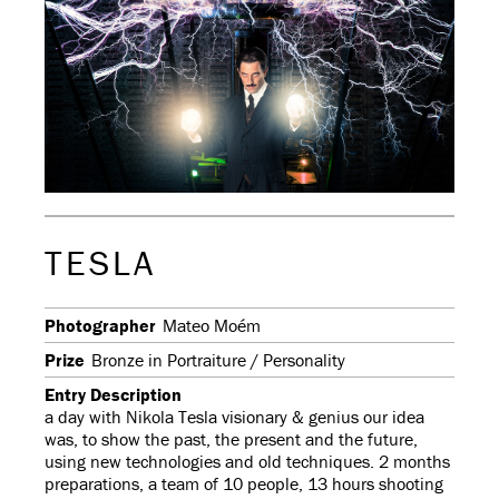
TESLA
Photographer
Mateo Moém
Prize
Bronze in Portraiture / Personality
Entry Description
a day with Nikola Tesla visionary & genius our idea
was, to show the past, the present and the future,
using new technologies and old techniques. 2 months
preparations, a team of 10 people, 13 hours shooting