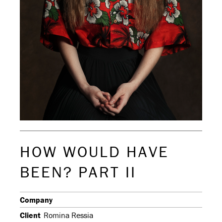
HOW WOULD HAVE
BEEN? PART II
Company
Client
Romina Ressia