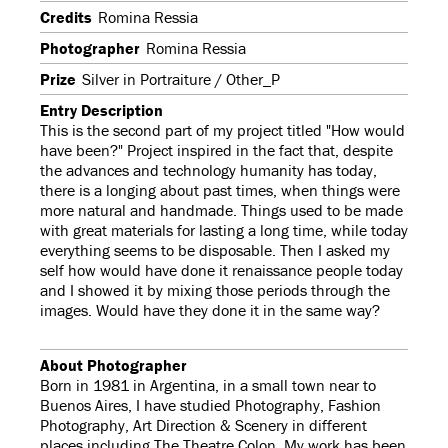
Credits
Romina Ressia
Photographer
Romina Ressia
Prize
Silver in Portraiture / Other_P
Entry Description
This is the second part of my project titled "How would
have been?" Project inspired in the fact that, despite
the advances and technology humanity has today,
there is a longing about past times, when things were
more natural and handmade. Things used to be made
with great materials for lasting a long time, while today
everything seems to be disposable. Then I asked my
self how would have done it renaissance people today
and I showed it by mixing those periods through the
images. Would have they done it in the same way?
About Photographer
Born in 1981 in Argentina, in a small town near to
Buenos Aires, I have studied Photography, Fashion
Photography, Art Direction & Scenery in different
places including The Theatre Colon. My work has been