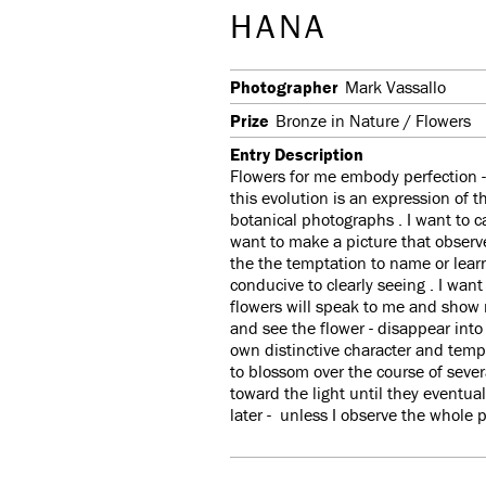
HANA
Photographer
Mark Vassallo
Prize
Bronze in Nature / Flowers
Entry Description
Flowers for me embody perfection -
this evolution is an expression of 
botanical photographs . I want to c
want to make a picture that observes
the the temptation to name or lear
conducive to clearly seeing . I want
flowers will speak to me and show 
and see the flower - disappear into
own distinctive character and temp
to blossom over the course of seve
toward the light until they eventu
later - unless I observe the whole 