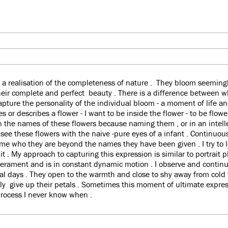
 a realisation of the completeness of nature . They bloom seemingly
their complete and perfect beauty . There is a difference between 
apture the personality of the individual bloom - a moment of life an
 or describes a flower - I want to be inside the flower - to be flower
n the names of these flowers because naming them , or in an intell
 see these flowers with the naive -pure eyes of a infant . Continuou
me who they are beyond the names they have been given . I try to l
 it . My approach to capturing this expression is similar to portrait
erament and is in constant dynamic motion . I observe and continu
ral days . They open to the warmth and close to shy away from cold
ally give up their petals . Sometimes this moment of ultimate exp
process I never know when .