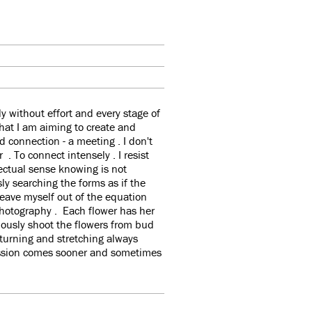
 without effort and every stage of
what I am aiming to create and
d connection - a meeting . I don't
 . To connect intensely . I resist
ectual sense knowing is not
sly searching the forms as if the
eave myself out of the equation
 photography . Each flower has her
ously shoot the flowers from bud
 turning and stretching always
ression comes sooner and sometimes