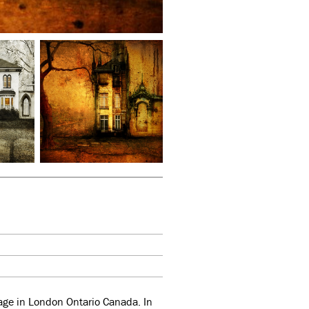
llage in London Ontario Canada. In