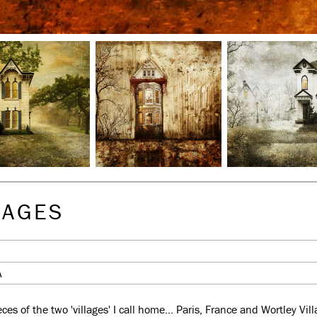
LAGES
A
es of the two 'villages' I call home... Paris, France and Wortley Vi