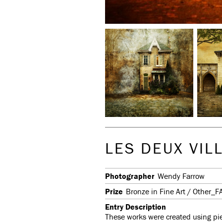
LES DEUX VIL
Photographer
Wendy Farrow
Prize
Bronze in Fine Art / Other_F
Entry Description
These works were created using piec