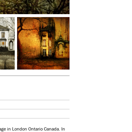
llage in London Ontario Canada. In