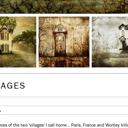
LAGES
A
es of the two 'villages' I call home... Paris, France and Wortley Vi