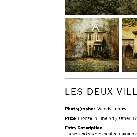
LES DEUX VIL
Photographer
Wendy Farrow
Prize
Bronze in Fine Art / Other_F
Entry Description
These works were created using piec