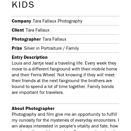
KIDS
Company
Tara Fallaux Photography
Client
Tara Fallaux
Photographer
Tara Fallaux
Prize
Silver in Portraiture / Family
Entry Description
Louis and Jantje lead a traveling life. Every week they
move to a different fairground with their mobile home
and their Ferris Wheel. Not knowing if they will meet
their friends at the next fairground the brothers are
bound to spend a lot of time together. Family bonds
are important for travelers.
About Photographer
Photography and film give me an opportunity to fulfill
my curiosity for the mysteries of everyday encounters. I
am always interested in people’s vitality and fate, how