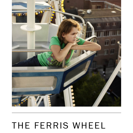
THE FERRIS WHEEL