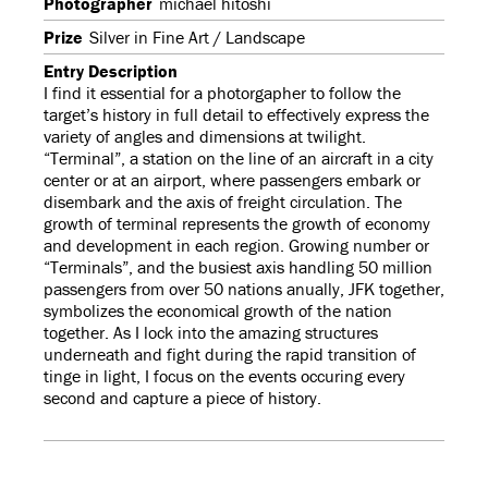
Photographer
michael hitoshi
Prize
Silver in Fine Art / Landscape
Entry Description
I find it essential for a photorgapher to follow the
target’s history in full detail to effectively express the
variety of angles and dimensions at twilight.
“Terminal”, a station on the line of an aircraft in a city
center or at an airport, where passengers embark or
disembark and the axis of freight circulation. The
growth of terminal represents the growth of economy
and development in each region. Growing number or
“Terminals”, and the busiest axis handling 50 million
passengers from over 50 nations anually, JFK together,
symbolizes the economical growth of the nation
together. As I lock into the amazing structures
underneath and fight during the rapid transition of
tinge in light, I focus on the events occuring every
second and capture a piece of history.