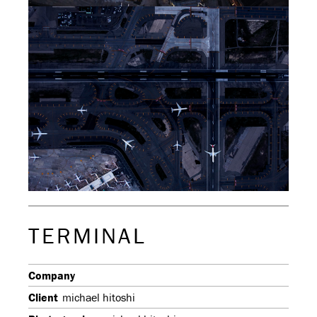
TERMINAL
Company
Client
michael hitoshi