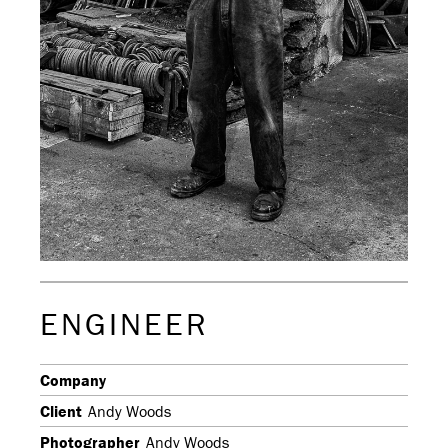
ENGINEER
Company
Client
Andy Woods
Photographer
Andy Woods