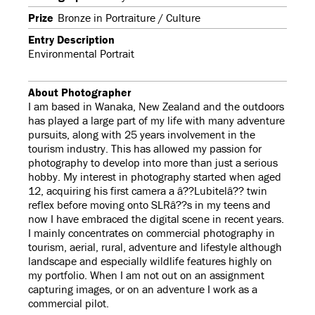
Prize
Bronze in Portraiture / Culture
Entry Description
Environmental Portrait
About Photographer
I am based in Wanaka, New Zealand and the outdoors
has played a large part of my life with many adventure
pursuits, along with 25 years involvement in the
tourism industry. This has allowed my passion for
photography to develop into more than just a serious
hobby. My interest in photography started when aged
12, acquiring his first camera a â??Lubitelâ?? twin
reflex before moving onto SLRâ??s in my teens and
now I have embraced the digital scene in recent years.
I mainly concentrates on commercial photography in
tourism, aerial, rural, adventure and lifestyle although
landscape and especially wildlife features highly on
my portfolio. When I am not out on an assignment
capturing images, or on an adventure I work as a
commercial pilot.