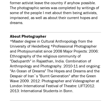
former activist leave the country if anyhow possible.
The photographic series was completed by writings of
some of the people I met about them being activists,
imprisoned, as well as about their current hopes and
dreams.
About Photographer
*Master degree in Cultural Anthropology from the
University of Heidelberg *Professional Photographer
and Photojournalist since 2008 Major Projects: 2006:
Ethnography of the religious community of
"Dadupanth" in Rajasthan, India. Combination of
Anthropology and Photography. 2010-11 and ongoing:
"An Ocean of Dreams" The Hopes and Dreams and the
Despair of Iran`s "Burnt Generation" after the Green
Wave 2009. 2012: Photographer and Videographer at
London International Festival of Theatre: LIFT2012.
2013: International Students in Bonn.