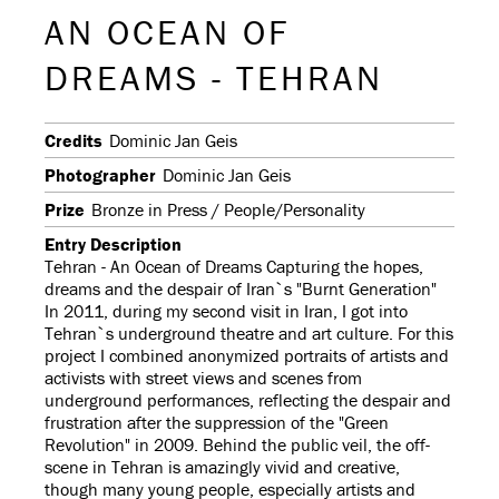
AN OCEAN OF
DREAMS - TEHRAN
Credits
Dominic Jan Geis
Photographer
Dominic Jan Geis
Prize
Bronze in Press / People/Personality
Entry Description
Tehran - An Ocean of Dreams Capturing the hopes,
dreams and the despair of Iran`s "Burnt Generation"
In 2011, during my second visit in Iran, I got into
Tehran`s underground theatre and art culture. For this
project I combined anonymized portraits of artists and
activists with street views and scenes from
underground performances, reflecting the despair and
frustration after the suppression of the "Green
Revolution" in 2009. Behind the public veil, the off-
scene in Tehran is amazingly vivid and creative,
though many young people, especially artists and