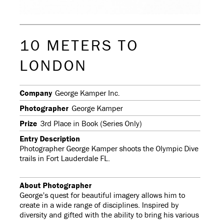
10 METERS TO
LONDON
Company
George Kamper Inc.
Photographer
George Kamper
Prize
3rd Place in Book (Series Only)
Entry Description
Photographer George Kamper shoots the Olympic Dive
trails in Fort Lauderdale FL.
About Photographer
George’s quest for beautiful imagery allows him to
create in a wide range of disciplines. Inspired by
diversity and gifted with the ability to bring his various