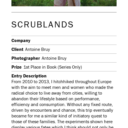
SCRUBLANDS
Company
Client
Antoine Bruy
Photographer
Antoine Bruy
Prize
1st Place in Book (Series Only)
Entry Description
From 2010 to 2013, I hitchhiked throughout Europe
with the aim to meet men and women who made the
radical choice to live away from cities, willing to
abandon their lifestyle based on performance,
efficiency and consumption. Without any fixed route,
driven by encounters and chance, this trip eventually
became for me a similar kind of initiatory quest to
those of these families. The experiments shown here
display various fates which I think should not only be