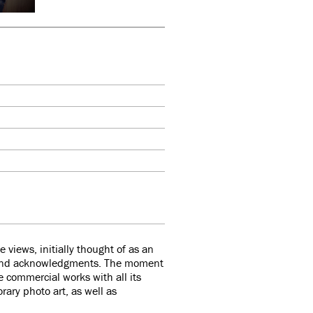
views, initially thought of as an
 and acknowledgments. The moment
he commercial works with all its
rary photo art, as well as