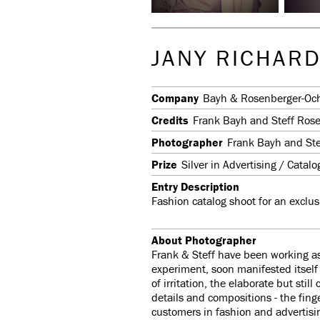
JANY RICHARD
Company
Bayh & Rosenberger-Oc
Credits
Frank Bayh and Steff Ros
Photographer
Frank Bayh and St
Prize
Silver in Advertising / Catal
Entry Description
Fashion catalog shoot for an exclus
About Photographer
Frank & Steff have been working as
experiment, soon manifested itse
of irritation, the elaborate but sti
details and compositions - the finge
customers in fashion and advertisi