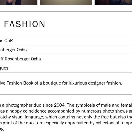
 FASHION
hs GbR
enberger-Ochs
eff Rosenberger-Ochs
ogues
ive Fashion Book of a boutique for luxurious designer fashion.
 a photographer duo since 2004. The symbiosis of male and female 
lf as a happy coincidence accompanied by numerous photo shows
ll catchy visual language, which contains not only the free but also t
rprint of the duo - are especially appreciated by collectors of tempo
ng.