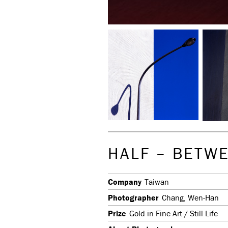
HALF – BETW
Company
Taiwan
Photographer
Chang, Wen-Han
Prize
Gold in Fine Art / Still Life