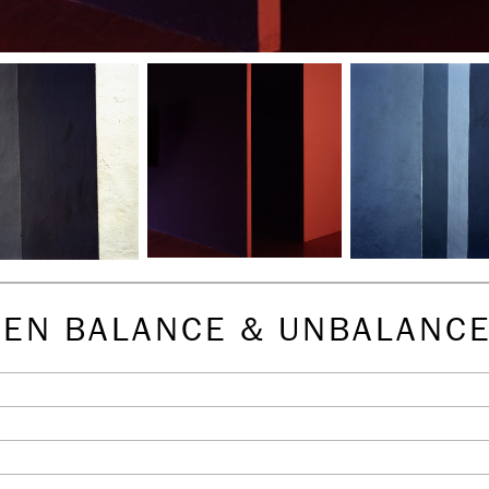
EEN BALANCE & UNBALANC